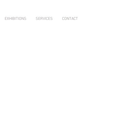
EXHIBITIONS
SERVICES
CONTACT