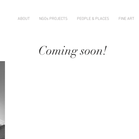
ABOUT
NGOs PROJECTS
PEOPLE & PLACES
FINE ART
Coming soon!