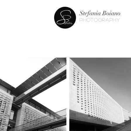
Stefania Boiano
photography