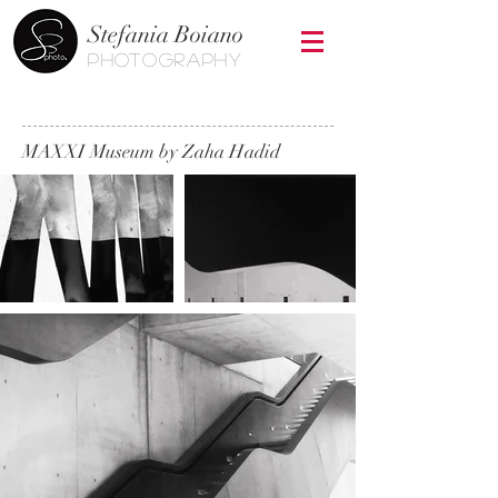
Stefania Boiano
photography
MAXXI Museum by Zaha Hadid